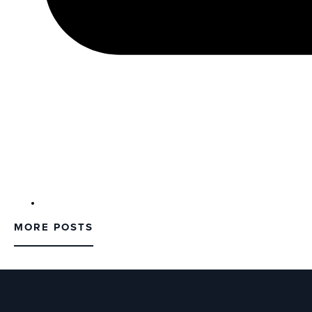
MORE POSTS