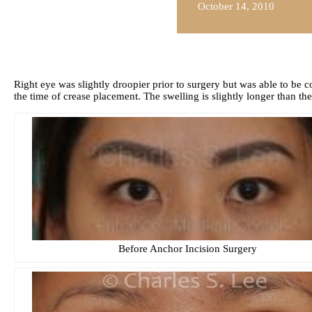
October 14, 2010
Right eye was slightly droopier prior to surgery but was able to be
the time of crease placement. The swelling is slightly longer than the
Before Anchor Incision Surgery