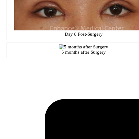
Day 8 Post-Surgery
5 months after Surgery