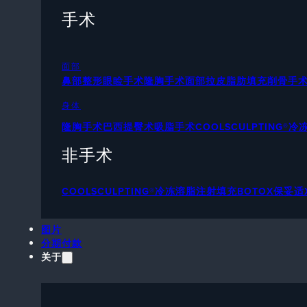
手术
面部
鼻部整形
眼睑手术
隆胸手术
面部拉皮
脂肪填充
削骨手
身体
隆胸手术
巴西提臀术
吸脂手术
COOLSCULPTING®
非手术
COOLSCULPTING®冷冻溶脂
注射填充
BOTOX保妥适
图片
分期付款
关于