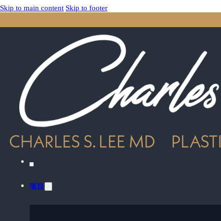
Skip to main content
Skip to footer
项目