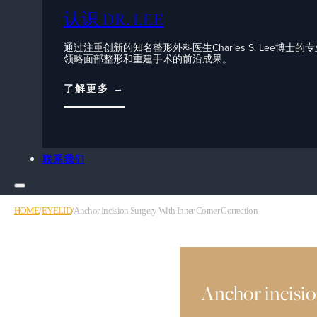
认识 DR. LEE
通过注重创新的知名整形外科医生Charles S. Lee博士的
领略面部整形和重建手术的前沿成果。
了解更多 →
联系我们
HOME
/
EYELID
/
Anchor Incision Surgery With Inner Corner Correction
Anchor incisio