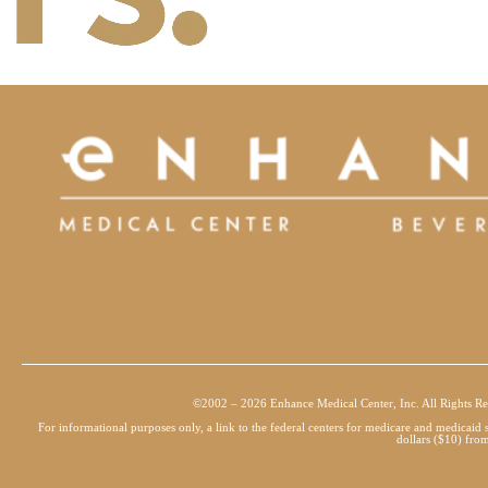
©2002 – 2026 Enhance Medical Center, Inc. All Rights Re
For informational purposes only, a link to the federal centers for medicare and medicai
dollars ($10) from