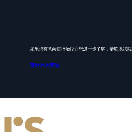
如果您有意向进行治疗并想进一步了解，请联系我院经验
预约咨询面诊