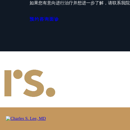
如果您有意向进行治疗并想进一步了解，请联系我院经验
预约咨询面诊