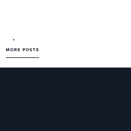
MORE POSTS