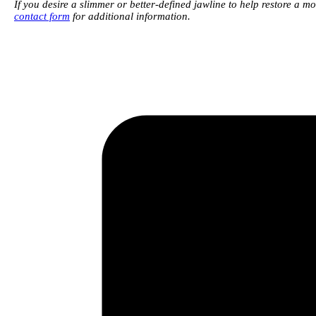
If you desire a slimmer or better-defined jawline to help restore a 
contact form
for additional information.