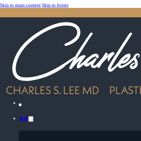
Skip to main content
Skip to footer
项目