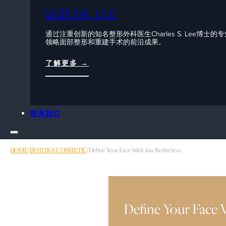
认识 DR. LEE
通过注重创新的知名整形外科医生Charles S. Lee博士的
领略面部整形和重建手术的前沿成果。
了解更多 →
联系我们
HOME
/
BOTOX® COSMETIC
/
Define Your Face With Jaw Reduction
Define Your Face 