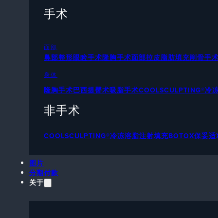
手术
面部
鼻部整形
眼睑手术
隆胸手术
面部拉皮
脂肪填充
削骨手
身体
隆胸手术
巴西提臀术
吸脂手术
COOLSCULPTING®
非手术
COOLSCULPTING®冷冻溶脂
注射填充
BOTOX保妥适
图片
分期付款
关于