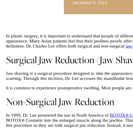
December 9, 2015
In plastic surgery, it is important to understand that people of diffe
appearance. Many Asian patients feel that their jawlines poorly affec
definition. Dr. Charles Lee offers both surgical and non-surgical
jaw
Surgical Jaw Reduction (Jaw Sha
Jaw shaving is a surgical procedure designed to slim the appearance o
scarring. Through this incision, Dr. Lee accesses the mandibular bon
It is common to experience postoperative swelling. Most people are a
Non-Surgical Jaw Reduction
In 1999, Dr. Lee pioneered the use in North America of
BOTOX® Co
BOTOX® Cosmetic into the enlarged muscle along the jawline. This m
this procedure as they are with surgical jaw reduction. Instead, it 