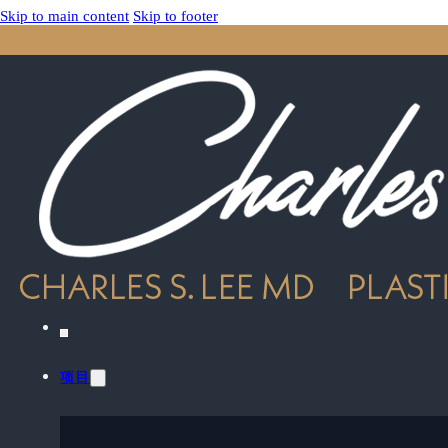
Skip to main content
Skip to footer
项目