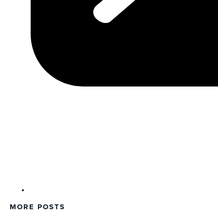
MORE POSTS