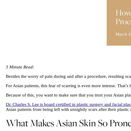
How 
Proc
March 4
3 Minute Read:
Besides the worry of pain during and after a procedure, resulting sca
For Asian patients, this fear of scarring is even more intense. That’s 
Because of this, you want to make sure that you trust your Asian pla
Dr. Charles S. Lee is board certified in plastic surgery and facial plas
Asian patients from being left with unsightly scars after their plastic 
What Makes Asian Skin So Prone 