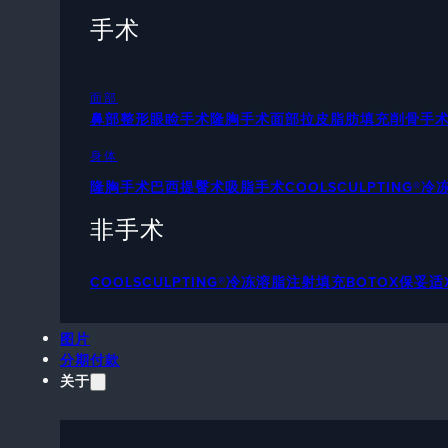
手术
面部
鼻部整形
眼睑手术
隆胸手术
面部拉皮
脂肪填充
削骨手
身体
隆胸手术
巴西提臀术
吸脂手术
COOLSCULPTING®
非手术
COOLSCULPTING®冷冻溶脂
注射填充
BOTOX保妥适
图片
分期付款
关于