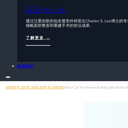
认识 DR. LEE
通过注重创新的知名整形外科医生Charles S. Lee博士的
领略面部整形和重建手术的前沿成果。
了解更多 →
联系我们
HOME
/
PLASTIC SURGERY SCARRING
/
How Can You Prevent Scarring After Plastic S