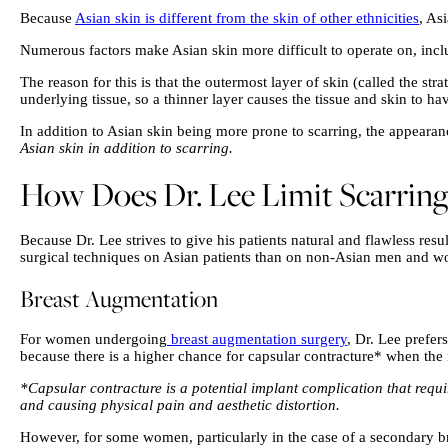
Because
Asian skin is different from the skin of other ethnicities
, As
Numerous factors make Asian skin more difficult to operate on, includ
The reason for this is that the outermost layer of skin (called the str
underlying tissue, so a thinner layer causes the tissue and skin to ha
In addition to Asian skin being more prone to scarring, the appearanc
Asian skin in addition to scarring.
How Does Dr. Lee Limit Scarring 
Because Dr. Lee strives to give his patients natural and flawless re
surgical techniques on Asian patients than on non-Asian men and wome
Breast Augmentation
For women undergoing
breast augmentation surgery
, Dr. Lee prefer
because there is a higher chance for capsular contracture* when the
*Capsular contracture is a potential implant complication that requi
and causing physical pain and aesthetic distortion.
However, for some women, particularly in the case of a secondary br