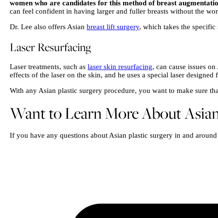
women who are candidates for this method of breast augmentati
can feel confident in having larger and fuller breasts without the wor
Dr. Lee also offers Asian
breast lift surgery
, which takes the specific
Laser Resurfacing
Laser treatments, such as
laser skin resurfacing
, can cause issues on
effects of the laser on the skin, and he uses a special laser designed 
With any Asian plastic surgery procedure, you want to make sure that 
Want to Learn More About Asian 
If you have any questions about Asian plastic surgery in and around 