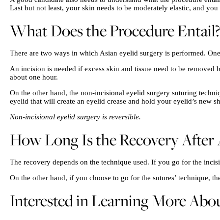
Last but not least, your skin needs to be moderately elastic, and yo
What Does the Procedure Entail?
There are two ways in which Asian eyelid surgery is performed. One 
An incision is needed if excess skin and tissue need to be removed be
about one hour.
On the other hand, the non-incisional eyelid surgery suturing techniq
eyelid that will create an eyelid crease and hold your eyelid’s new s
Non-incisional eyelid surgery is reversible.
How Long Is the Recovery After 
The recovery depends on the technique used. If you go for the incisi
On the other hand, if you choose to go for the sutures’ technique, t
Interested in Learning More Abou