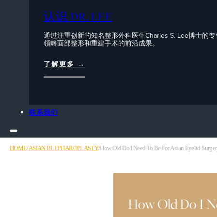
认识 DR. LEE
通过注重创新的知名整形外科医生Charles S. Lee博士的
领略面部整形和重建手术的前沿成果。
了解更多 →
联系我们
HOME
/
ASIAN BLEPHAROPLASTY
/
How Old Do I Need To Be For Asian Eyelid Surge
How Old Do I Nee