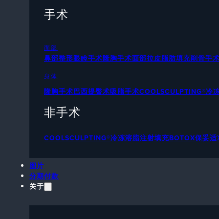
手术
面部
鼻部整形
眼睑手术
隆胸手术
面部拉皮
脂肪填充
削骨手
身体
隆胸手术
巴西提臀术
吸脂手术
COOLSCULPTING®
非手术
COOLSCULPTING®冷冻溶脂
注射填充
BOTOX保妥适
图片
分期付款
关于