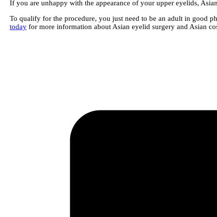
If you are unhappy with the appearance of your upper eyelids, Asian
To qualify for the procedure, you just need to be an adult in good phy
today
for more information about Asian eyelid surgery and Asian cos