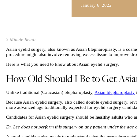
January 6, 2022
3 Minute Read:
Asian eyelid surgery, also known as Asian blepharoplasty, is a cosme
procedure might also involve removing excess tissue to improve droo
Here is what you need to know about Asian eyelid surgery.
How Old Should I Be to Get Asia
Unlike traditional (Caucasian) blepharoplasty,
Asian blepharoplasty
i
Because Asian eyelid surgery, also called double eyelid surgery, revol
more advanced age traditionally expected for eyelid surgery candida
Candidates for Asian eyelid surgery should be
healthy adults
who ar
Dr. Lee does not perform this surgery on any patient under the age o
A good candidate also needs to understand what the procedure entails