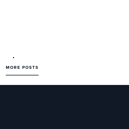
MORE POSTS