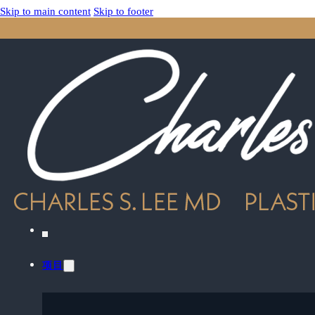
Skip to main content
Skip to footer
项目