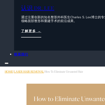
认识 DR. LEE
通过注重创新的知名整形外科医生Charles S. Lee博士的
领略面部整形和重建手术的前沿成果。
了解更多 →
联系我们
HOME
/
LASER HAIR REMOVAL
/
How To Eliminate Unwanted Hair
How to Eliminate Unwante