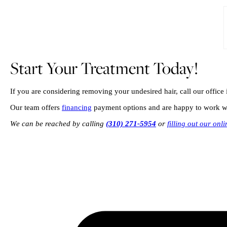
Start Your Treatment Today!
If you are considering removing your undesired hair, call our offic
Our team offers
financing
payment options and are happy to work wit
We can be reached by calling
(310) 271-5954
or
filling out our onl