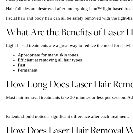
Hair follicles are destroyed after undergoing Icon™ light-based trea
Facial hair and body hair can all be safely removed with the light-ba
What Are the Benefits of Laser 
Light-based treatments are a great way to reduce the need for shaving
Appropriate for many skin tones
Efficient at removing all hair types
Fast
Permanent
How Long Does Laser Hair Remo
Most hair removal treatments take 30 minutes or less per session. 
Patients should notice a significant difference after each treatment.
How Does Laser Hair Removal W