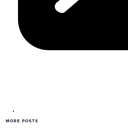
MORE POSTS