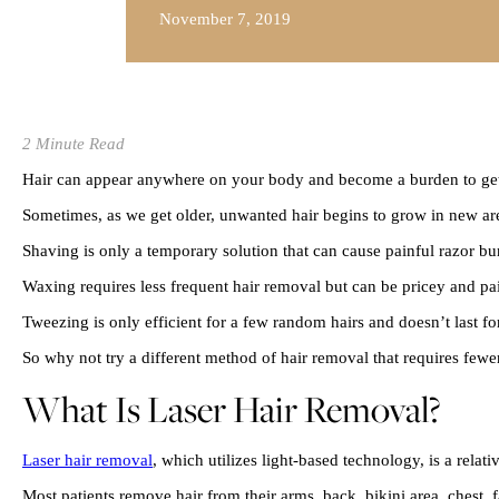
November 7, 2019
2 Minute Read
Hair can appear anywhere on your body and become a burden to get
Sometimes, as we get older, unwanted hair begins to grow in new area
Shaving is only a temporary solution that can cause painful razor bu
Waxing requires less frequent hair removal but can be pricey and pa
Tweezing is only efficient for a few random hairs and doesn’t last fo
So why not try a different method of hair removal that requires fewe
What Is Laser Hair Removal?
Laser hair removal
, which utilizes light-based technology, is a rela
Most patients remove hair from their arms, back, bikini area, chest, 