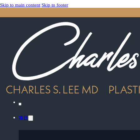
Skip to main content
Skip to footer
项目