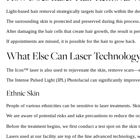
Light-based hair removal strategically targets hair cells within the 
The surrounding skin is protected and preserved during this process.
After damaging the hair cells that create hair growth, the result is p
If appointments are missed, it is possible for the hair to grow back.
What Else Can Laser Technolog
The Icon™ laser is also used to rejuvenate the skin, remove scars—s
The Intense Pulsed Light (IPL) Photofacial can significantly improv
Ethnic Skin
People of various ethnicities can be sensitive to laser treatments. S
We are aware of potential risks and take precautions to reduce the oc
Before the treatment begins, we first conduct a test spot on the skin t
Lasers used at our facility are top of the line advanced technology, w