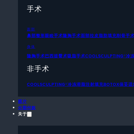
手术
面部
鼻部整形
眼睑手术
隆胸手术
面部拉皮
脂肪填充
削骨手
身体
隆胸手术
巴西提臀术
吸脂手术
COOLSCULPTING®
非手术
COOLSCULPTING®冷冻溶脂
注射填充
BOTOX保妥适
图片
分期付款
关于